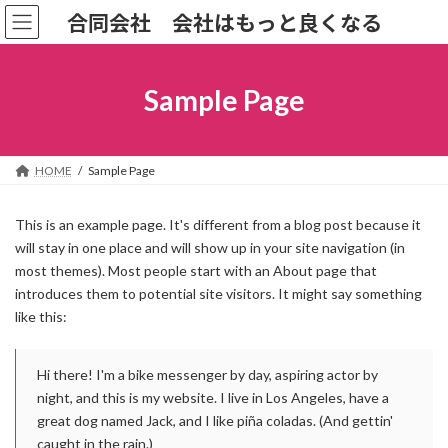
コ
ナ
合同会社 会社はもっと良くなる
ン
ビ
テ
ゲ
ン
ー
ツ
シ
Sample Page
へ
ョ
ス
ン
キ
に
ッ
移
HOME
Sample Page
プ
動
This is an example page. It's different from a blog post because it
will stay in one place and will show up in your site navigation (in
most themes). Most people start with an About page that
introduces them to potential site visitors. It might say something
like this:
Hi there! I'm a bike messenger by day, aspiring actor by
night, and this is my website. I live in Los Angeles, have a
great dog named Jack, and I like piña coladas. (And gettin'
caught in the rain.)