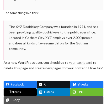
...or something like this:
The XYZ Doohickey Company was founded in 1971, and has
been providing quality doohickeys to the public ever since.
Located in Gotham City, XYZ employs over 2,000 people
and does all kinds of awesome things for the Gotham
community.
As a new WordPress user, you should go to
your dashboard
to
delete this page and create new pages for your content. Have fun!
Facebook
X
Bluesky
Threads
Hatena
LINE
Copy